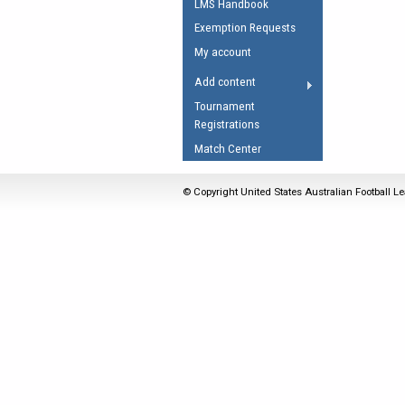
LMS Handbook
Umpires Registration 
Exemption Requests
Accreditation
My account
RESOURCES
Add content
AFL Explained
Tournament
Registrations
Videos
Match Center
Juniors
Fitness
© Copyright United States Australian Football Le