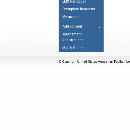
LMS Handbook
Umpires Registration 
Exemption Requests
Accreditation
My account
RESOURCES
Add content
AFL Explained
Tournament
Registrations
Videos
Match Center
Juniors
Fitness
© Copyright United States Australian Football Le