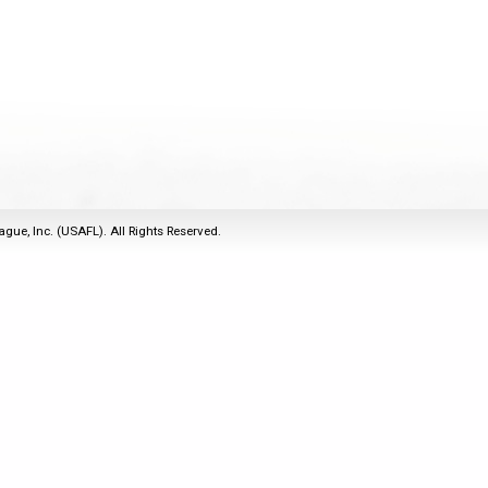
2011
Life Members
2016 Sarasota, FL
&
Spirit of the Laws
2010
Other Awards
2015 Austin, TX
USAFL Amendments to
2008
2014 Dublin, OH
the Laws
2007
2013 Austin, TX
2006
2012 Mason, OH
2005
2011 Austin, TX
2004
2010 Louisville, KY
5 Myths
ague, Inc. (USAFL). All Rights Reserved.
2003
2009 Mason, OH
Winter Time Training
2002
Field Map
5 Simple Drills
2001
Tournament Rules
Recover from a
2000
Hamstring Pull in 2 days
1999
1998
1997