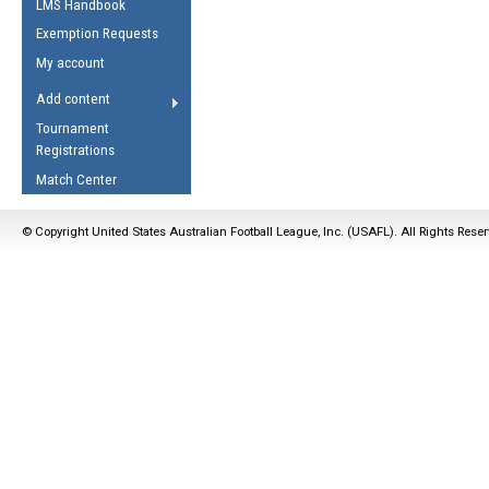
LMS Handbook
Life Member
AFL Laws of the Game
Law Interpretations
Exemption Requests
Other Award
Umpires Registration &
Spirit of the Laws
My account
Accreditation
USAFL Amendments
Add content
the Laws
RESOURCES
Tournament
AFL Explained
Registrations
Videos
Match Center
Juniors
© Copyright United States Australian Football League, Inc. (USAFL). All Rights Rese
5 Myths
Fitness
Winter Time Train
5 Simple Drills
Recover from a
Hamstring Pull in