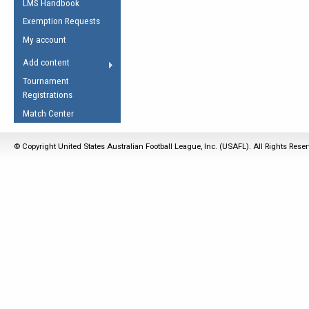
LMS Handbook
Life Member
AFL Laws of the Game
Law Interpretations
Exemption Requests
Other Award
Umpires Registration &
Spirit of the Laws
My account
Accreditation
USAFL Amendments
Add content
the Laws
RESOURCES
Tournament
AFL Explained
Registrations
Videos
Match Center
Juniors
© Copyright United States Australian Football League, Inc. (USAFL). All Rights Rese
5 Myths
Fitness
Winter Time Train
5 Simple Drills
Recover from a
Hamstring Pull in