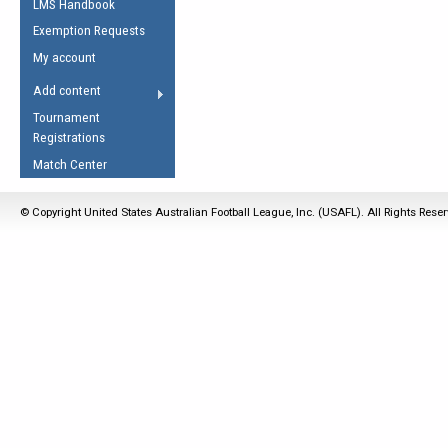
LMS Handbook
Life Member
AFL Laws of the Game
Law Interpretations
Exemption Requests
Other Award
Umpires Registration &
Spirit of the Laws
My account
Accreditation
USAFL Amendments
Add content
the Laws
RESOURCES
Tournament
AFL Explained
Registrations
Videos
Match Center
Juniors
© Copyright United States Australian Football League, Inc. (USAFL). All Rights Rese
5 Myths
Fitness
Winter Time Train
5 Simple Drills
Recover from a
Hamstring Pull in