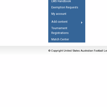
LMS Handbook
Umpires Registration 
Exemption Requests
Accreditation
My account
RESOURCES
Add content
AFL Explained
Tournament
Registrations
Videos
Match Center
Juniors
Fitness
© Copyright United States Australian Football Le