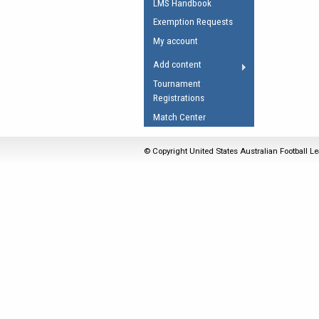
LMS Handbook
Umpires Registration 
Exemption Requests
Accreditation
My account
RESOURCES
Add content
AFL Explained
Tournament
Registrations
Videos
Match Center
Juniors
Fitness
© Copyright United States Australian Football Le