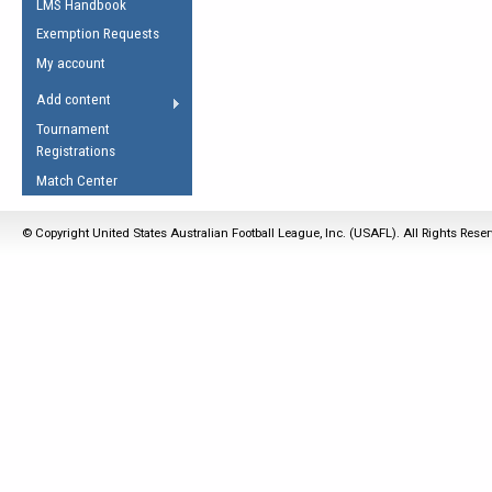
LMS Handbook
Life Member
AFL Laws of the Game
Law Interpretations
Exemption Requests
Other Award
Umpires Registration &
Spirit of the Laws
My account
Accreditation
USAFL Amendments
Add content
the Laws
RESOURCES
Tournament
AFL Explained
Registrations
Videos
Match Center
Juniors
© Copyright United States Australian Football League, Inc. (USAFL). All Rights Rese
5 Myths
Fitness
Winter Time Train
5 Simple Drills
Recover from a
Hamstring Pull in