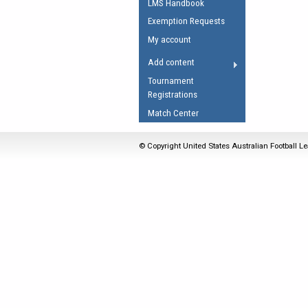
LMS Handbook
Umpires Registration 
Exemption Requests
Accreditation
My account
RESOURCES
Add content
AFL Explained
Tournament
Registrations
Videos
Match Center
Juniors
Fitness
© Copyright United States Australian Football Le