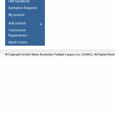
LMS Handbook
Life Member
AFL Laws of the Game
Law Interpretations
Exemption Requests
Other Award
Umpires Registration &
Spirit of the Laws
My account
Accreditation
USAFL Amendments
Add content
the Laws
RESOURCES
Tournament
AFL Explained
Registrations
Videos
Match Center
Juniors
© Copyright United States Australian Football League, Inc. (USAFL). All Rights Rese
5 Myths
Fitness
Winter Time Train
5 Simple Drills
Recover from a
Hamstring Pull in