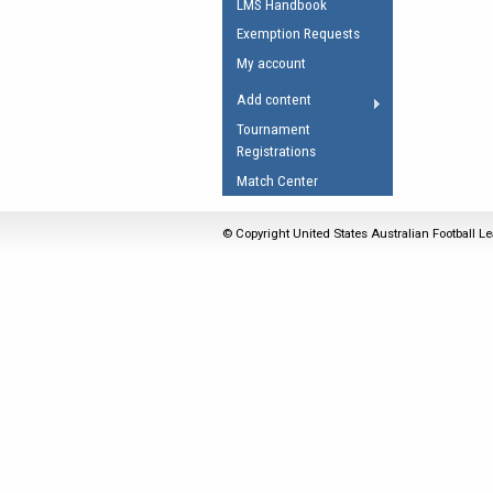
LMS Handbook
Umpires Registration 
Exemption Requests
Accreditation
My account
RESOURCES
Add content
AFL Explained
Tournament
Registrations
Videos
Match Center
Juniors
Fitness
© Copyright United States Australian Football Le