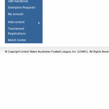
LMS Handbook
Life Member
AFL Laws of the Game
Law Interpretations
Exemption Requests
Other Award
Umpires Registration &
Spirit of the Laws
My account
Accreditation
USAFL Amendments
Add content
the Laws
RESOURCES
Tournament
AFL Explained
Registrations
Videos
Match Center
Juniors
© Copyright United States Australian Football League, Inc. (USAFL). All Rights Rese
5 Myths
Fitness
Winter Time Train
5 Simple Drills
Recover from a
Hamstring Pull in