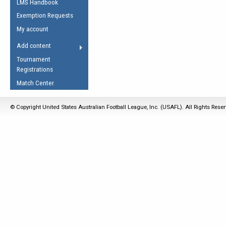
LMS Handbook
Life Member
AFL Laws of the Game
Law Interpretations
Exemption Requests
Other Award
Umpires Registration &
Spirit of the Laws
My account
Accreditation
USAFL Amendments
Add content
the Laws
RESOURCES
Tournament
AFL Explained
Registrations
Videos
Match Center
Juniors
© Copyright United States Australian Football League, Inc. (USAFL). All Rights Rese
5 Myths
Fitness
Winter Time Train
5 Simple Drills
Recover from a
Hamstring Pull in