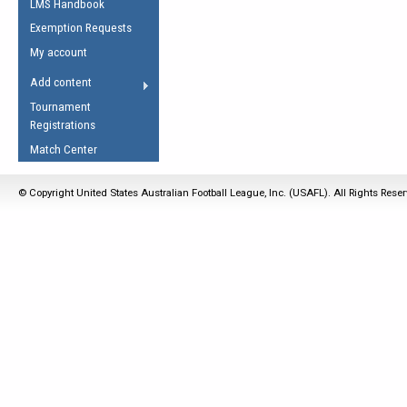
LMS Handbook
Life Member
AFL Laws of the Game
Law Interpretations
Exemption Requests
Other Award
Umpires Registration &
Spirit of the Laws
My account
Accreditation
USAFL Amendments
Add content
the Laws
RESOURCES
Tournament
AFL Explained
Registrations
Videos
Match Center
Juniors
© Copyright United States Australian Football League, Inc. (USAFL). All Rights Rese
5 Myths
Fitness
Winter Time Train
5 Simple Drills
Recover from a
Hamstring Pull in