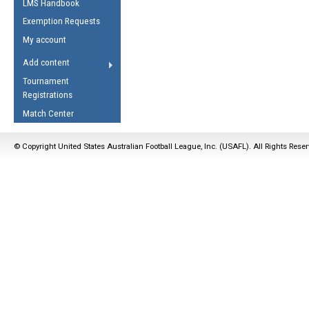
LMS Handbook
Life Member
AFL Laws of the Game
Law Interpretations
Exemption Requests
Other Award
Umpires Registration &
Spirit of the Laws
My account
Accreditation
USAFL Amendments
Add content
the Laws
RESOURCES
Tournament
AFL Explained
Registrations
Videos
Match Center
Juniors
© Copyright United States Australian Football League, Inc. (USAFL). All Rights Rese
5 Myths
Fitness
Winter Time Train
5 Simple Drills
Recover from a
Hamstring Pull in