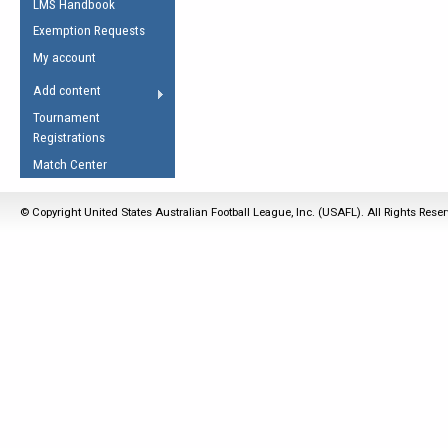
LMS Handbook
Life Member
AFL Laws of the Game
Law Interpretations
Exemption Requests
Other Award
Umpires Registration &
Spirit of the Laws
My account
Accreditation
USAFL Amendments
Add content
the Laws
RESOURCES
Tournament
AFL Explained
Registrations
Videos
Match Center
Juniors
© Copyright United States Australian Football League, Inc. (USAFL). All Rights Rese
5 Myths
Fitness
Winter Time Train
5 Simple Drills
Recover from a
Hamstring Pull in