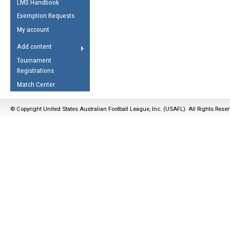
LMS Handbook
Life Member
AFL Laws of the Game
Law Interpretations
Exemption Requests
Other Award
Umpires Registration &
Spirit of the Laws
My account
Accreditation
USAFL Amendments
Add content
the Laws
RESOURCES
Tournament
AFL Explained
Registrations
Videos
Match Center
Juniors
© Copyright United States Australian Football League, Inc. (USAFL). All Rights Rese
5 Myths
Fitness
Winter Time Train
5 Simple Drills
Recover from a
Hamstring Pull in