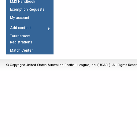
LMS Handbook
Life Member
AFL Laws of the Game
Law Interpretations
Exemption Requests
Other Award
Umpires Registration &
Spirit of the Laws
My account
Accreditation
USAFL Amendments
Add content
the Laws
RESOURCES
Tournament
AFL Explained
Registrations
Videos
Match Center
Juniors
© Copyright United States Australian Football League, Inc. (USAFL). All Rights Rese
5 Myths
Fitness
Winter Time Train
5 Simple Drills
Recover from a
Hamstring Pull in