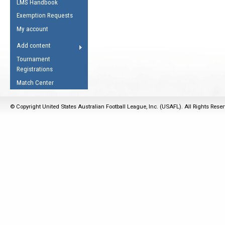
LMS Handbook
Life Member
AFL Laws of the Game
Law Interpretations
Exemption Requests
Other Award
Umpires Registration &
Spirit of the Laws
My account
Accreditation
USAFL Amendments
Add content
the Laws
RESOURCES
Tournament
AFL Explained
Registrations
Videos
Match Center
Juniors
© Copyright United States Australian Football League, Inc. (USAFL). All Rights Rese
5 Myths
Fitness
Winter Time Train
5 Simple Drills
Recover from a
Hamstring Pull in