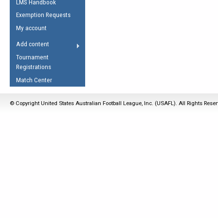
LMS Handbook
Life Member
AFL Laws of the Game
Law Interpretations
Exemption Requests
Other Award
Umpires Registration &
Spirit of the Laws
My account
Accreditation
USAFL Amendments
Add content
the Laws
RESOURCES
Tournament
AFL Explained
Registrations
Videos
Match Center
Juniors
© Copyright United States Australian Football League, Inc. (USAFL). All Rights Rese
5 Myths
Fitness
Winter Time Train
5 Simple Drills
Recover from a
Hamstring Pull in