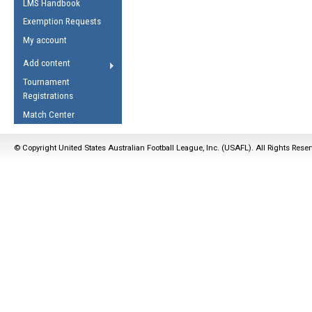
LMS Handbook
Life Member
AFL Laws of the Game
Law Interpretations
Exemption Requests
Other Award
Umpires Registration &
Spirit of the Laws
My account
Accreditation
USAFL Amendments
Add content
the Laws
RESOURCES
Tournament
AFL Explained
Registrations
Videos
Match Center
Juniors
© Copyright United States Australian Football League, Inc. (USAFL). All Rights Rese
5 Myths
Fitness
Winter Time Train
5 Simple Drills
Recover from a
Hamstring Pull in