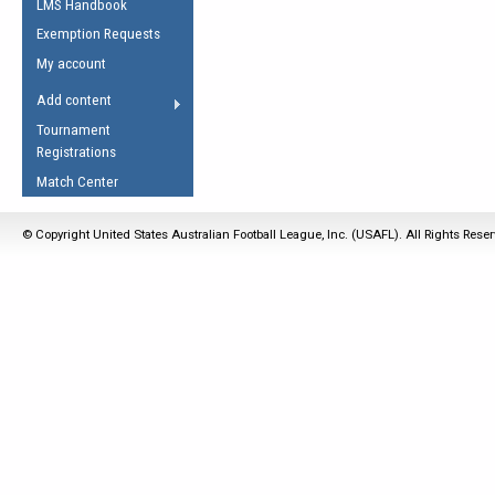
LMS Handbook
Life Member
AFL Laws of the Game
Law Interpretations
Exemption Requests
Other Award
Umpires Registration &
Spirit of the Laws
My account
Accreditation
USAFL Amendments
Add content
the Laws
RESOURCES
Tournament
AFL Explained
Registrations
Videos
Match Center
Juniors
© Copyright United States Australian Football League, Inc. (USAFL). All Rights Rese
5 Myths
Fitness
Winter Time Train
5 Simple Drills
Recover from a
Hamstring Pull in