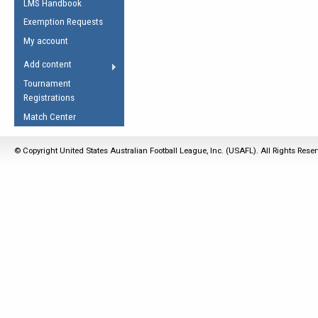
LMS Handbook
Life Member
AFL Laws of the Game
Law Interpretations
Exemption Requests
Other Award
Umpires Registration &
Spirit of the Laws
My account
Accreditation
USAFL Amendments
Add content
the Laws
RESOURCES
Tournament
AFL Explained
Registrations
Videos
Match Center
Juniors
© Copyright United States Australian Football League, Inc. (USAFL). All Rights Rese
5 Myths
Fitness
Winter Time Train
5 Simple Drills
Recover from a
Hamstring Pull in