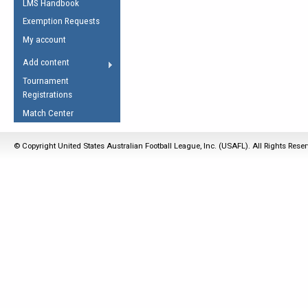
LMS Handbook
Life Member
AFL Laws of the Game
Law Interpretations
Exemption Requests
Other Award
Umpires Registration &
Spirit of the Laws
My account
Accreditation
USAFL Amendments
Add content
the Laws
RESOURCES
Tournament
AFL Explained
Registrations
Videos
Match Center
Juniors
© Copyright United States Australian Football League, Inc. (USAFL). All Rights Rese
5 Myths
Fitness
Winter Time Train
5 Simple Drills
Recover from a
Hamstring Pull in