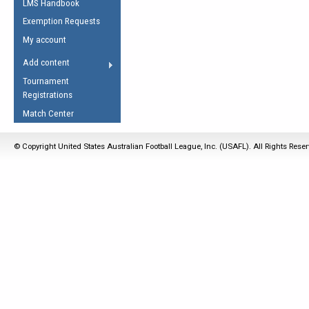
LMS Handbook
Life Member
AFL Laws of the Game
Law Interpretations
Exemption Requests
Other Award
Umpires Registration &
Spirit of the Laws
My account
Accreditation
USAFL Amendments
Add content
the Laws
RESOURCES
Tournament
AFL Explained
Registrations
Videos
Match Center
Juniors
© Copyright United States Australian Football League, Inc. (USAFL). All Rights Rese
5 Myths
Fitness
Winter Time Train
5 Simple Drills
Recover from a
Hamstring Pull in