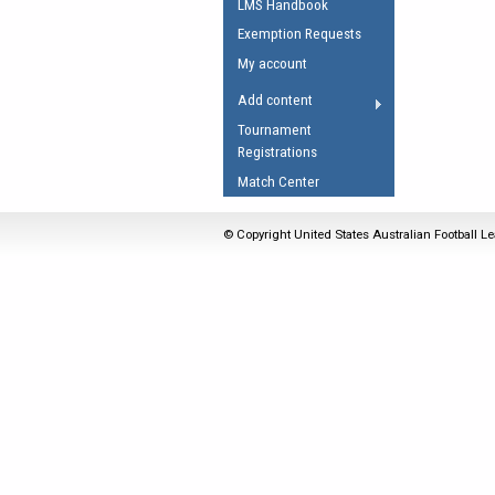
LMS Handbook
Umpires Registration 
Exemption Requests
Accreditation
My account
RESOURCES
Add content
AFL Explained
Tournament
Registrations
Videos
Match Center
Juniors
Fitness
© Copyright United States Australian Football Le