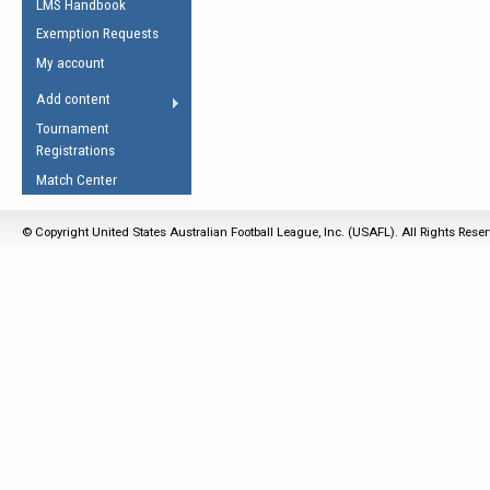
LMS Handbook
Life Member
AFL Laws of the Game
Law Interpretations
Exemption Requests
Other Award
Umpires Registration &
Spirit of the Laws
My account
Accreditation
USAFL Amendments
Add content
the Laws
RESOURCES
Tournament
AFL Explained
Registrations
Videos
Match Center
Juniors
© Copyright United States Australian Football League, Inc. (USAFL). All Rights Rese
5 Myths
Fitness
Winter Time Train
5 Simple Drills
Recover from a
Hamstring Pull in