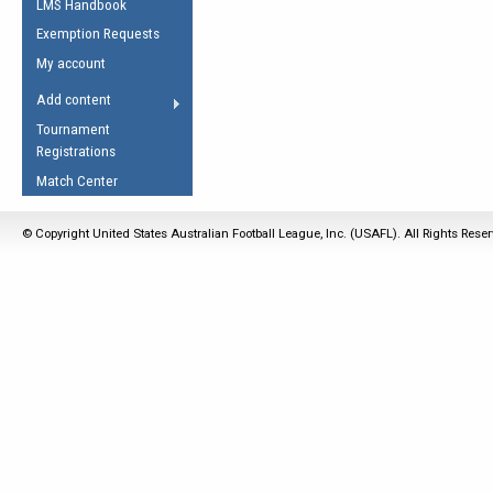
LMS Handbook
Life Member
AFL Laws of the Game
Law Interpretations
Exemption Requests
Other Award
Umpires Registration &
Spirit of the Laws
My account
Accreditation
USAFL Amendments
Add content
the Laws
RESOURCES
Tournament
AFL Explained
Registrations
Videos
Match Center
Juniors
© Copyright United States Australian Football League, Inc. (USAFL). All Rights Rese
5 Myths
Fitness
Winter Time Train
5 Simple Drills
Recover from a
Hamstring Pull in