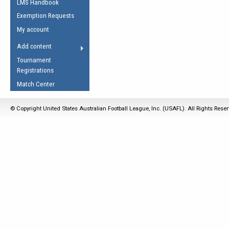
LMS Handbook
Life Member
AFL Laws of the Game
Law Interpretations
Exemption Requests
Other Award
Umpires Registration &
Spirit of the Laws
My account
Accreditation
USAFL Amendments
Add content
the Laws
RESOURCES
Tournament
AFL Explained
Registrations
Videos
Match Center
Juniors
© Copyright United States Australian Football League, Inc. (USAFL). All Rights Rese
5 Myths
Fitness
Winter Time Train
5 Simple Drills
Recover from a
Hamstring Pull in