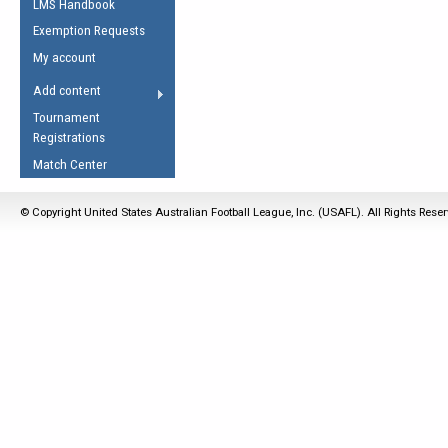
LMS Handbook
Life Member
AFL Laws of the Game
Law Interpretations
Exemption Requests
Other Award
Umpires Registration &
Spirit of the Laws
My account
Accreditation
USAFL Amendments
Add content
the Laws
RESOURCES
Tournament
AFL Explained
Registrations
Videos
Match Center
Juniors
© Copyright United States Australian Football League, Inc. (USAFL). All Rights Rese
5 Myths
Fitness
Winter Time Train
5 Simple Drills
Recover from a
Hamstring Pull in