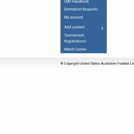
LMS Handbook
Umpires Registration 
Exemption Requests
Accreditation
My account
RESOURCES
Add content
AFL Explained
Tournament
Registrations
Videos
Match Center
Juniors
Fitness
© Copyright United States Australian Football Le