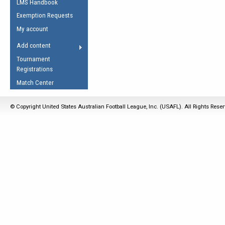
LMS Handbook
Life Member
AFL Laws of the Game
Law Interpretations
Exemption Requests
Other Award
Umpires Registration &
Spirit of the Laws
My account
Accreditation
USAFL Amendments
Add content
the Laws
RESOURCES
Tournament
AFL Explained
Registrations
Videos
Match Center
Juniors
© Copyright United States Australian Football League, Inc. (USAFL). All Rights Rese
5 Myths
Fitness
Winter Time Train
5 Simple Drills
Recover from a
Hamstring Pull in