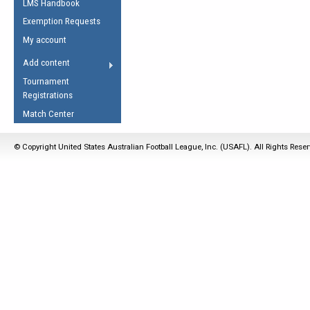
LMS Handbook
Life Member
AFL Laws of the Game
Law Interpretations
Exemption Requests
Other Award
Umpires Registration &
Spirit of the Laws
My account
Accreditation
USAFL Amendments
Add content
the Laws
RESOURCES
Tournament
AFL Explained
Registrations
Videos
Match Center
Juniors
© Copyright United States Australian Football League, Inc. (USAFL). All Rights Rese
5 Myths
Fitness
Winter Time Train
5 Simple Drills
Recover from a
Hamstring Pull in