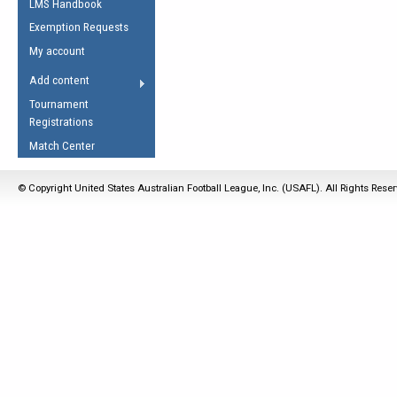
LMS Handbook
Life Member
AFL Laws of the Game
Law Interpretations
Exemption Requests
Other Award
Umpires Registration &
Spirit of the Laws
My account
Accreditation
USAFL Amendments
Add content
the Laws
RESOURCES
Tournament
AFL Explained
Registrations
Videos
Match Center
Juniors
© Copyright United States Australian Football League, Inc. (USAFL). All Rights Rese
5 Myths
Fitness
Winter Time Train
5 Simple Drills
Recover from a
Hamstring Pull in