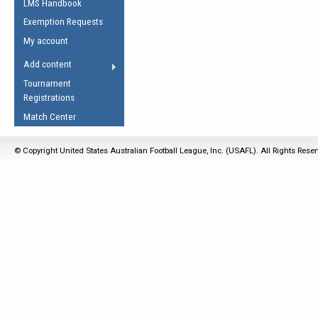
LMS Handbook
Life Member
AFL Laws of the Game
Law Interpretations
Exemption Requests
Other Award
Umpires Registration &
Spirit of the Laws
My account
Accreditation
USAFL Amendments
Add content
the Laws
RESOURCES
Tournament
AFL Explained
Registrations
Videos
Match Center
Juniors
© Copyright United States Australian Football League, Inc. (USAFL). All Rights Rese
5 Myths
Fitness
Winter Time Train
5 Simple Drills
Recover from a
Hamstring Pull in