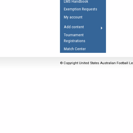
LMS Handbook
Umpires Registration 
Exemption Requests
Accreditation
My account
RESOURCES
Add content
AFL Explained
Tournament
Registrations
Videos
Match Center
Juniors
Fitness
© Copyright United States Australian Football Le