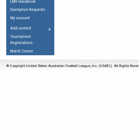
LMS Handbook
Life Member
AFL Laws of the Game
Law Interpretations
Exemption Requests
Other Award
Umpires Registration &
Spirit of the Laws
My account
Accreditation
USAFL Amendments
Add content
the Laws
RESOURCES
Tournament
AFL Explained
Registrations
Videos
Match Center
Juniors
© Copyright United States Australian Football League, Inc. (USAFL). All Rights Rese
5 Myths
Fitness
Winter Time Train
5 Simple Drills
Recover from a
Hamstring Pull in