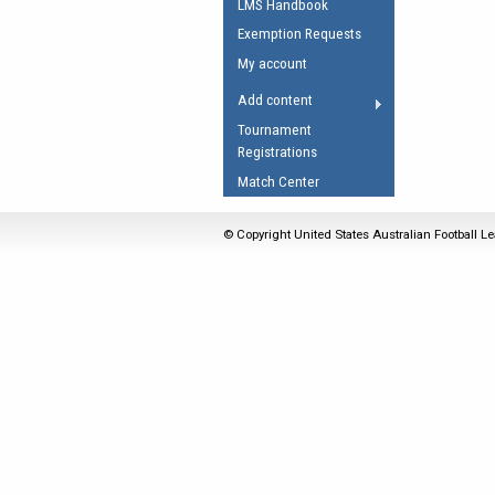
LMS Handbook
Umpires Registration 
Exemption Requests
Accreditation
My account
RESOURCES
Add content
AFL Explained
Tournament
Registrations
Videos
Match Center
Juniors
Fitness
© Copyright United States Australian Football Le