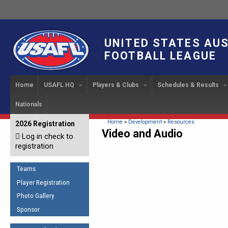
UNITED STATES AU
FOOTBALL LEAGUE
Home
USAFL HQ
Players & Clubs
Schedules & Results
Nationals
USAFL Development
Player Registration
INTERNATIONAL CUP
2024 Austin, TX
Upcoming Events
OUR PEOPLE
Links
About
Handbook
IC 2014
Executive Bo
Find a Team
Upcoming Games
American
You are here
Home
»
Development
»
Resources
2026 Registration
News
USAFL Concussion Protocol
Video and Audio
IC2011
Log in check to
IC 2011
Staff
Start a Club!
Game Results
Sponsor the USAFL
registration
Introduction to Australian
Offici
Program Coo
Rules of the Game
Organization Documents
Football
Team 
Ambassadors
Teams
COACHING
Executive Board Meeting
Minutes
Root f
Player Registration
Honor Board
The Fundamentals
Photo Gallery
Tax Exempt
IC Ne
2007 Team o
Coaches Code of Conduct
Sponsor
Hall of Fame
UMPIRING