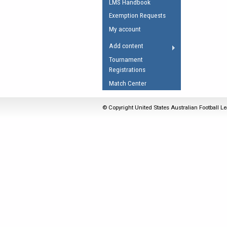
LMS Handbook
Umpires Registration 
Exemption Requests
Accreditation
My account
RESOURCES
Add content
AFL Explained
Tournament
Registrations
Videos
Match Center
Juniors
Fitness
© Copyright United States Australian Football Le