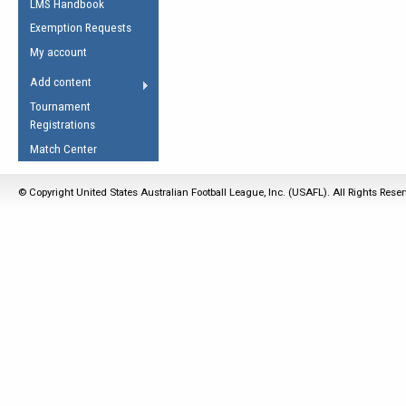
LMS Handbook
Life Member
AFL Laws of the Game
Law Interpretations
Exemption Requests
Other Award
Umpires Registration &
Spirit of the Laws
My account
Accreditation
USAFL Amendments
Add content
the Laws
RESOURCES
Tournament
AFL Explained
Registrations
Videos
Match Center
Juniors
© Copyright United States Australian Football League, Inc. (USAFL). All Rights Rese
5 Myths
Fitness
Winter Time Train
5 Simple Drills
Recover from a
Hamstring Pull in