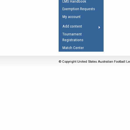
LMS Handbook
Umpires Registration 
Exemption Requests
Accreditation
My account
RESOURCES
Add content
AFL Explained
Tournament
Registrations
Videos
Match Center
Juniors
Fitness
© Copyright United States Australian Football Le