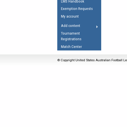
LMS Handbook
Umpires Registration 
Exemption Requests
Accreditation
My account
RESOURCES
Add content
AFL Explained
Tournament
Registrations
Videos
Match Center
Juniors
Fitness
© Copyright United States Australian Football Le