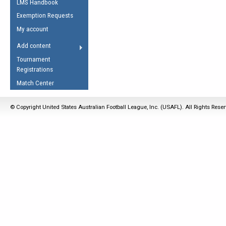
LMS Handbook
Life Member
AFL Laws of the Game
Law Interpretations
Exemption Requests
Other Award
Umpires Registration &
Spirit of the Laws
My account
Accreditation
USAFL Amendments
Add content
the Laws
RESOURCES
Tournament
AFL Explained
Registrations
Videos
Match Center
Juniors
© Copyright United States Australian Football League, Inc. (USAFL). All Rights Rese
5 Myths
Fitness
Winter Time Train
5 Simple Drills
Recover from a
Hamstring Pull in