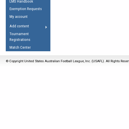
LMS Handbook
Life Member
AFL Laws of the Game
Law Interpretations
Exemption Requests
Other Award
Umpires Registration &
Spirit of the Laws
My account
Accreditation
USAFL Amendments
Add content
the Laws
RESOURCES
Tournament
AFL Explained
Registrations
Videos
Match Center
Juniors
© Copyright United States Australian Football League, Inc. (USAFL). All Rights Rese
5 Myths
Fitness
Winter Time Train
5 Simple Drills
Recover from a
Hamstring Pull in