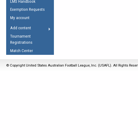
LMS Handbook
Life Member
AFL Laws of the Game
Law Interpretations
Exemption Requests
Other Award
Umpires Registration &
Spirit of the Laws
My account
Accreditation
USAFL Amendments
Add content
the Laws
RESOURCES
Tournament
AFL Explained
Registrations
Videos
Match Center
Juniors
© Copyright United States Australian Football League, Inc. (USAFL). All Rights Rese
5 Myths
Fitness
Winter Time Train
5 Simple Drills
Recover from a
Hamstring Pull in