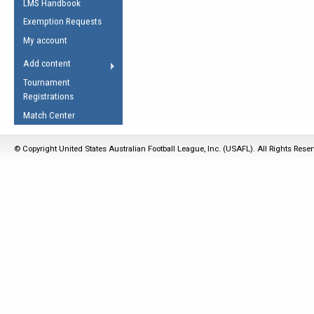
LMS Handbook
Life Member
AFL Laws of the Game
Law Interpretations
Exemption Requests
Other Award
Umpires Registration &
Spirit of the Laws
My account
Accreditation
USAFL Amendments
Add content
the Laws
RESOURCES
Tournament
AFL Explained
Registrations
Videos
Match Center
Juniors
© Copyright United States Australian Football League, Inc. (USAFL). All Rights Rese
5 Myths
Fitness
Winter Time Train
5 Simple Drills
Recover from a
Hamstring Pull in