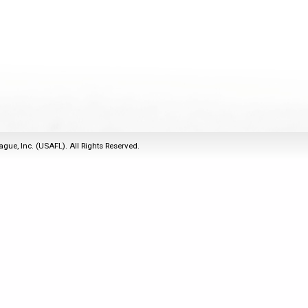
2011
Life Members
2016 Sarasota, FL
&
Spirit of the Laws
2010
Other Awards
2015 Austin, TX
USAFL Amendments to
2008
2014 Dublin, OH
the Laws
2007
2013 Austin, TX
2006
2012 Mason, OH
2005
2011 Austin, TX
2004
2010 Louisville, KY
5 Myths
ague, Inc. (USAFL). All Rights Reserved.
2003
2009 Mason, OH
Winter Time Training
2002
Field Map
5 Simple Drills
2001
Tournament Rules
Recover from a
2000
Hamstring Pull in 2 days
1999
1998
1997