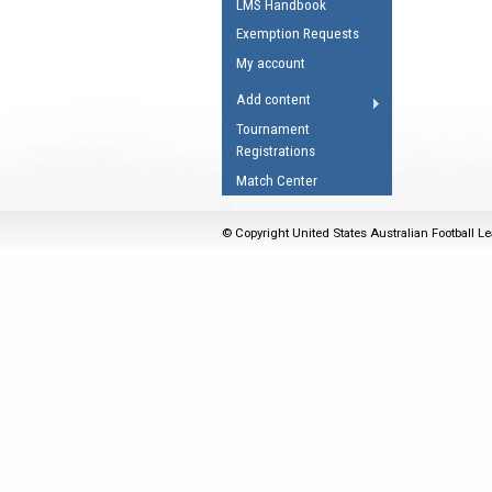
LMS Handbook
Umpires Registration 
Exemption Requests
Accreditation
My account
RESOURCES
Add content
AFL Explained
Tournament
Registrations
Videos
Match Center
Juniors
Fitness
© Copyright United States Australian Football Le