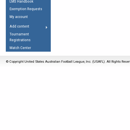
LMS Handbook
Life Member
AFL Laws of the Game
Law Interpretations
Exemption Requests
Other Award
Umpires Registration &
Spirit of the Laws
My account
Accreditation
USAFL Amendments
Add content
the Laws
RESOURCES
Tournament
AFL Explained
Registrations
Videos
Match Center
Juniors
© Copyright United States Australian Football League, Inc. (USAFL). All Rights Rese
5 Myths
Fitness
Winter Time Train
5 Simple Drills
Recover from a
Hamstring Pull in