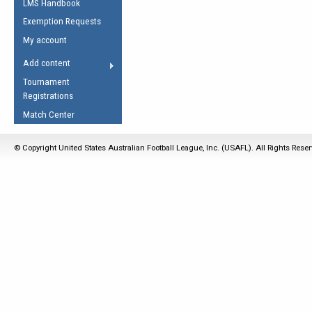
LMS Handbook
Life Member
AFL Laws of the Game
Law Interpretations
Exemption Requests
Other Award
Umpires Registration &
Spirit of the Laws
My account
Accreditation
USAFL Amendments
Add content
the Laws
RESOURCES
Tournament
AFL Explained
Registrations
Videos
Match Center
Juniors
© Copyright United States Australian Football League, Inc. (USAFL). All Rights Rese
5 Myths
Fitness
Winter Time Train
5 Simple Drills
Recover from a
Hamstring Pull in